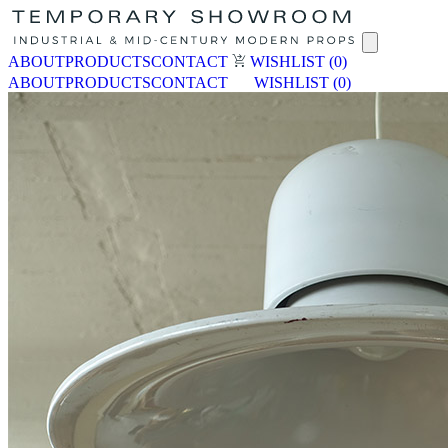
ABOUT
PRODUCTS
CONTACT
WISHLIST
(0)
ABOUT
PRODUCTS
CONTACT
WISHLIST
(0)