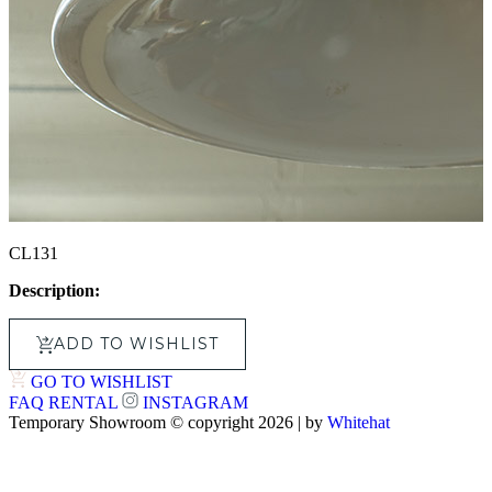
CL131
Description:
ADD TO WISHLIST
GO TO WISHLIST
FAQ
RENTAL
INSTAGRAM
Temporary Showroom © copyright 2026 | by
Whitehat