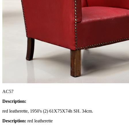
AC57
Description:
red leatherette, 1950's (2) 61X75X74h SH. 34cm.
Description:
red leatherette