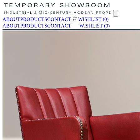
ABOUT
PRODUCTS
CONTACT
WISHLIST
(0)
ABOUT
PRODUCTS
CONTACT
WISHLIST
(0)