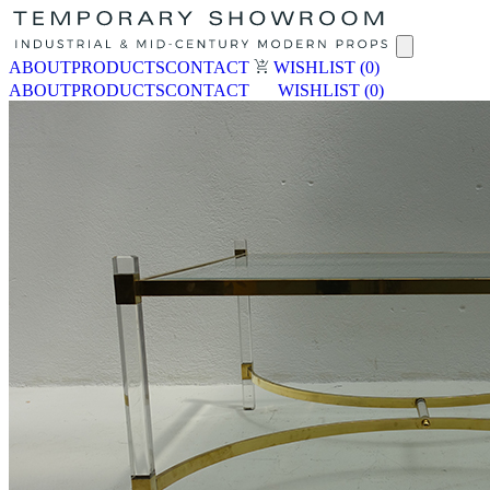
ABOUT
PRODUCTS
CONTACT
WISHLIST
(0)
ABOUT
PRODUCTS
CONTACT
WISHLIST
(0)