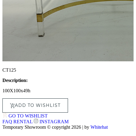
CT125
Description:
100X100x49h
ADD TO WISHLIST
GO TO WISHLIST
FAQ
RENTAL
INSTAGRAM
Temporary Showroom © copyright 2026 | by
Whitehat