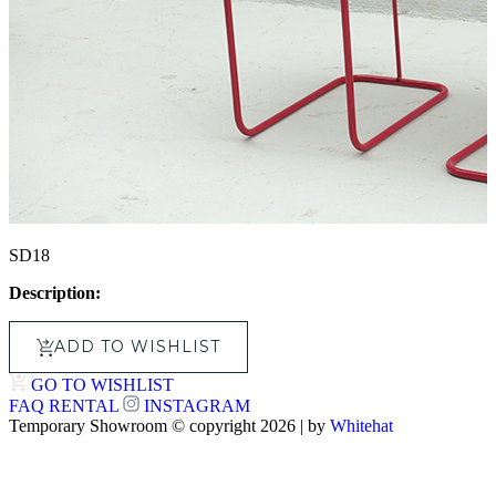
SD18
Description:
ADD TO WISHLIST
GO TO WISHLIST
FAQ
RENTAL
INSTAGRAM
Temporary Showroom © copyright 2026 | by
Whitehat