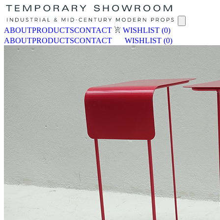
ABOUT
PRODUCTS
CONTACT
WISHLIST
(0)
ABOUT
PRODUCTS
CONTACT
WISHLIST
(0)