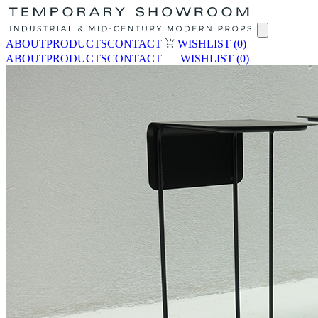
ABOUT
PRODUCTS
CONTACT
WISHLIST
(0)
ABOUT
PRODUCTS
CONTACT
WISHLIST
(0)