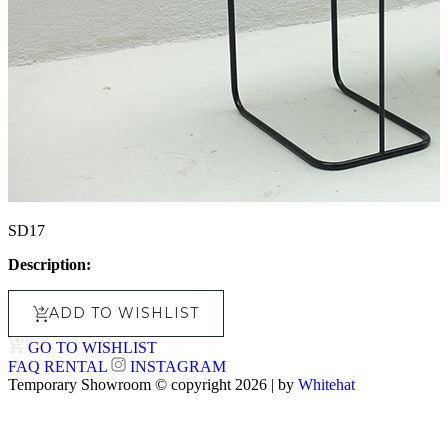
SD17
Description:
ADD TO WISHLIST
GO TO WISHLIST
FAQ
RENTAL
INSTAGRAM
Temporary Showroom © copyright 2026 | by
Whitehat