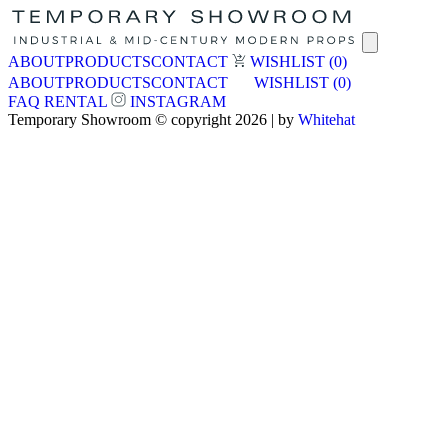
ABOUT
PRODUCTS
CONTACT
WISHLIST
(0)
ABOUT
PRODUCTS
CONTACT
WISHLIST
(0)
FAQ
RENTAL
INSTAGRAM
Temporary Showroom © copyright 2026 | by
Whitehat