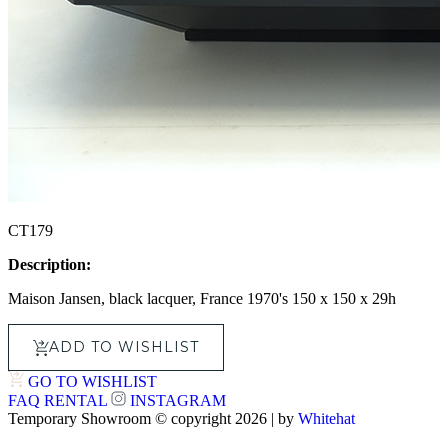
CT179
Description:
Maison Jansen, black lacquer, France 1970's 150 x 150 x 29h
ADD TO WISHLIST
GO TO WISHLIST
FAQ
RENTAL
INSTAGRAM
Temporary Showroom © copyright 2026 | by
Whitehat