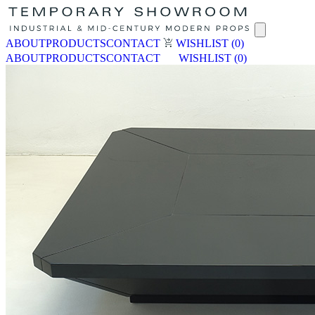
ABOUT
PRODUCTS
CONTACT
WISHLIST
(0)
ABOUT
PRODUCTS
CONTACT
WISHLIST
(0)