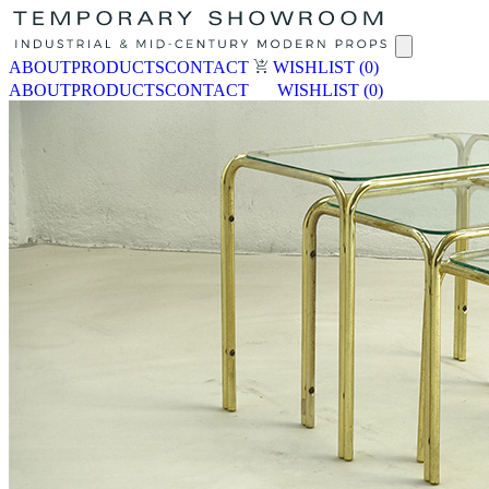
ABOUT
PRODUCTS
CONTACT
WISHLIST
(0)
ABOUT
PRODUCTS
CONTACT
WISHLIST
(0)