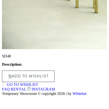
SD48
Description:
ADD TO WISHLIST
GO TO WISHLIST
FAQ
RENTAL
INSTAGRAM
Temporary Showroom © copyright 2026 | by
Whitehat