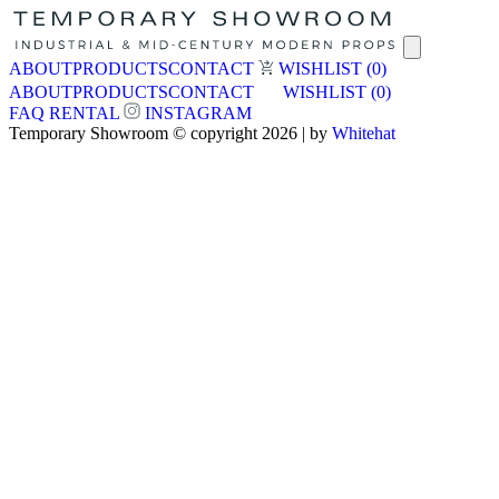
ABOUT
PRODUCTS
CONTACT
WISHLIST
(0)
ABOUT
PRODUCTS
CONTACT
WISHLIST
(0)
FAQ
RENTAL
INSTAGRAM
Temporary Showroom © copyright 2026 | by
Whitehat