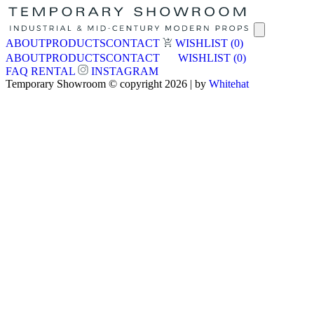
ABOUT
PRODUCTS
CONTACT
WISHLIST
(0)
ABOUT
PRODUCTS
CONTACT
WISHLIST
(0)
FAQ
RENTAL
INSTAGRAM
Temporary Showroom © copyright 2026 | by
Whitehat