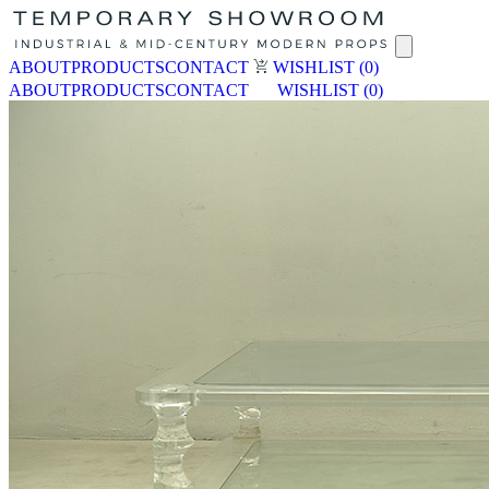
ABOUT
PRODUCTS
CONTACT
WISHLIST
(0)
ABOUT
PRODUCTS
CONTACT
WISHLIST
(0)