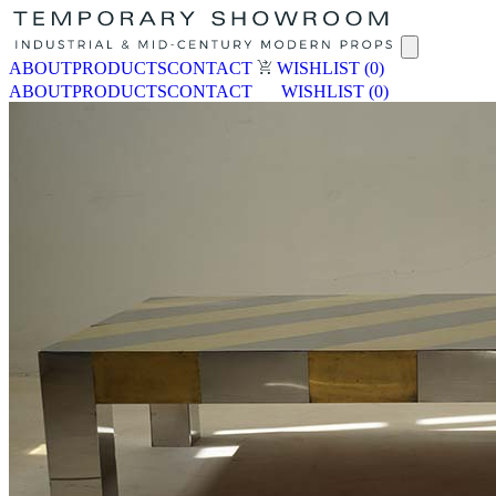
ABOUT
PRODUCTS
CONTACT
WISHLIST
(0)
ABOUT
PRODUCTS
CONTACT
WISHLIST
(0)