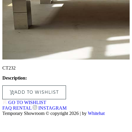
CT232
Description:
ADD TO WISHLIST
GO TO WISHLIST
FAQ
RENTAL
INSTAGRAM
Temporary Showroom © copyright 2026 | by
Whitehat