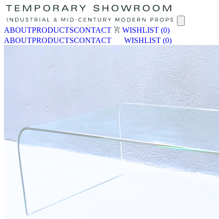
ABOUT
PRODUCTS
CONTACT
WISHLIST
(0)
ABOUT
PRODUCTS
CONTACT
WISHLIST
(0)