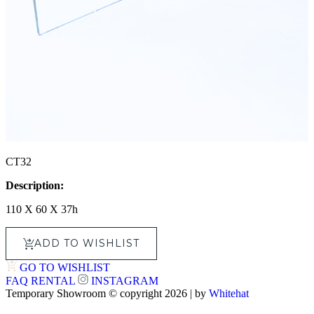
CT32
Description:
110 X 60 X 37h
ADD TO WISHLIST
GO TO WISHLIST
FAQ
RENTAL
INSTAGRAM
Temporary Showroom © copyright 2026 | by
Whitehat