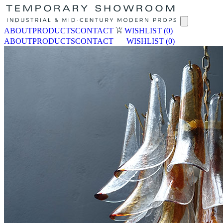
ABOUT
PRODUCTS
CONTACT
WISHLIST
(0)
ABOUT
PRODUCTS
CONTACT
WISHLIST
(0)