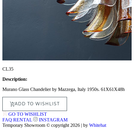
CL35
Description:
Murano Glass Chandelier by Mazzega, Italy 1950s. 61X61X48h
ADD TO WISHLIST
GO TO WISHLIST
FAQ
RENTAL
INSTAGRAM
Temporary Showroom © copyright 2026 | by
Whitehat