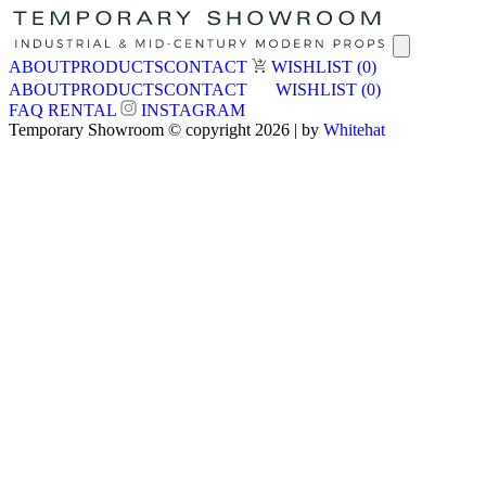
ABOUT
PRODUCTS
CONTACT
WISHLIST
(0)
ABOUT
PRODUCTS
CONTACT
WISHLIST
(0)
FAQ
RENTAL
INSTAGRAM
Temporary Showroom © copyright 2026 | by
Whitehat