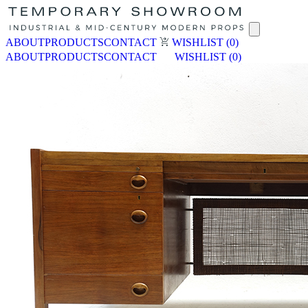
ABOUT
PRODUCTS
CONTACT
WISHLIST
(0)
ABOUT
PRODUCTS
CONTACT
WISHLIST
(0)