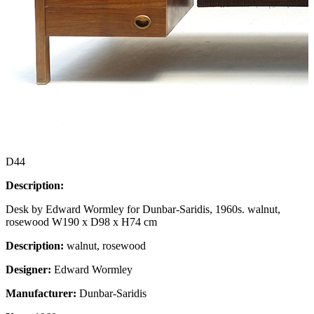
D44
Description:
Desk by Edward Wormley for Dunbar-Saridis, 1960s. walnut,
rosewood W190 x D98 x H74 cm
Description:
walnut, rosewood
Designer:
Edward Wormley
Manufacturer:
Dunbar-Saridis