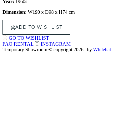
Year:
1960s
Dimension:
W190 x D98 x H74 cm
ADD TO WISHLIST
GO TO WISHLIST
FAQ
RENTAL
INSTAGRAM
Temporary Showroom © copyright 2026 | by
Whitehat