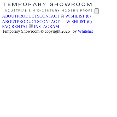
ABOUT
PRODUCTS
CONTACT
WISHLIST
(0)
ABOUT
PRODUCTS
CONTACT
WISHLIST
(0)
FAQ
RENTAL
INSTAGRAM
Temporary Showroom © copyright 2026 | by
Whitehat