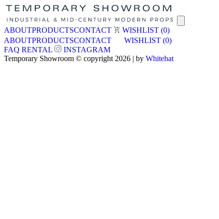
ABOUT
PRODUCTS
CONTACT
WISHLIST
(0)
ABOUT
PRODUCTS
CONTACT
WISHLIST
(0)
FAQ
RENTAL
INSTAGRAM
Temporary Showroom © copyright 2026 | by
Whitehat