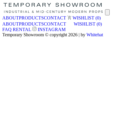
ABOUT
PRODUCTS
CONTACT
WISHLIST
(0)
ABOUT
PRODUCTS
CONTACT
WISHLIST
(0)
FAQ
RENTAL
INSTAGRAM
Temporary Showroom © copyright 2026 | by
Whitehat