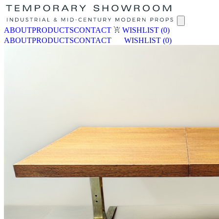
ABOUT
PRODUCTS
CONTACT
WISHLIST
(0)
ABOUT
PRODUCTS
CONTACT
WISHLIST
(0)