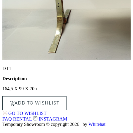
DT1
Description:
164,5 X 99 X 70h
ADD TO WISHLIST
GO TO WISHLIST
FAQ
RENTAL
INSTAGRAM
Temporary Showroom © copyright 2026 | by
Whitehat