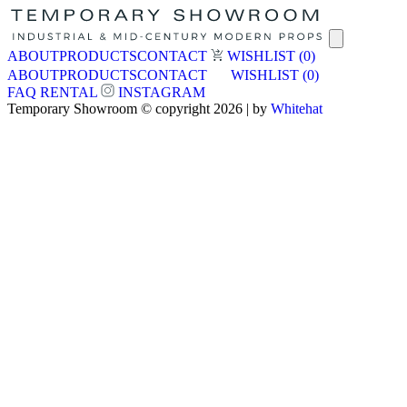
ABOUT
PRODUCTS
CONTACT
WISHLIST
(0)
ABOUT
PRODUCTS
CONTACT
WISHLIST
(0)
FAQ
RENTAL
INSTAGRAM
Temporary Showroom © copyright 2026 | by
Whitehat