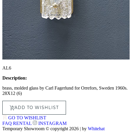
AL6
Description:
brass, molded glass by Carl Fagerlund for
Orrefors
,
Sweden 1960s.
28X12 (6)
ADD TO WISHLIST
GO TO WISHLIST
FAQ
RENTAL
INSTAGRAM
Temporary Showroom © copyright 2026 | by
Whitehat