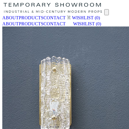
ABOUT
PRODUCTS
CONTACT
WISHLIST
(0)
ABOUT
PRODUCTS
CONTACT
WISHLIST
(0)