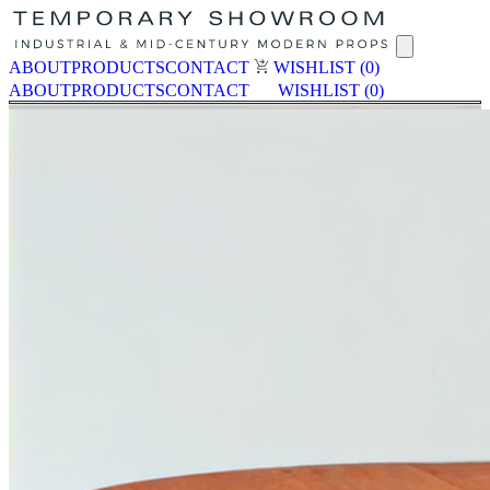
ABOUT
PRODUCTS
CONTACT
WISHLIST
(0)
ABOUT
PRODUCTS
CONTACT
WISHLIST
(0)