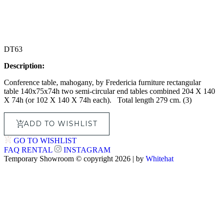
DT63
Description:
Conference table, mahogany, by Fredericia furniture rectangular
table 140x75x74h two semi-circular end tables combined 204 X 140
X 74h (or 102 X 140 X 74h each). Total length 279 cm. (3)
ADD TO WISHLIST
GO TO WISHLIST
FAQ
RENTAL
INSTAGRAM
Temporary Showroom © copyright 2026 | by
Whitehat