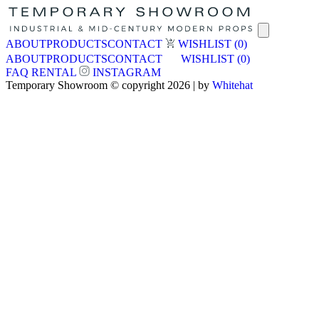
ABOUT
PRODUCTS
CONTACT
WISHLIST
(0)
ABOUT
PRODUCTS
CONTACT
WISHLIST
(0)
FAQ
RENTAL
INSTAGRAM
Temporary Showroom © copyright 2026 | by
Whitehat