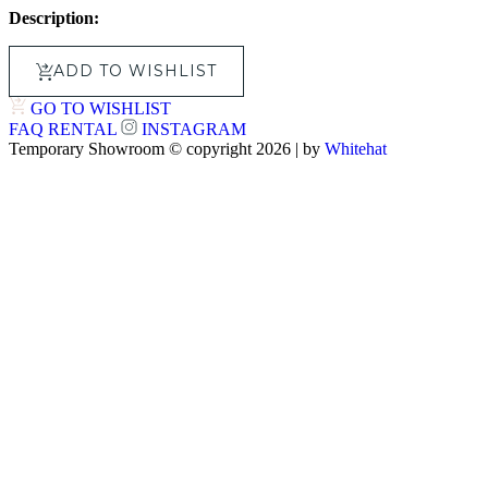
Description:
ADD TO WISHLIST
GO TO WISHLIST
FAQ
RENTAL
INSTAGRAM
Temporary Showroom © copyright 2026 | by
Whitehat