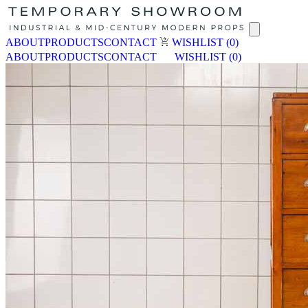
ABOUT
PRODUCTS
CONTACT
WISHLIST
(0)
ABOUT
PRODUCTS
CONTACT
WISHLIST
(0)