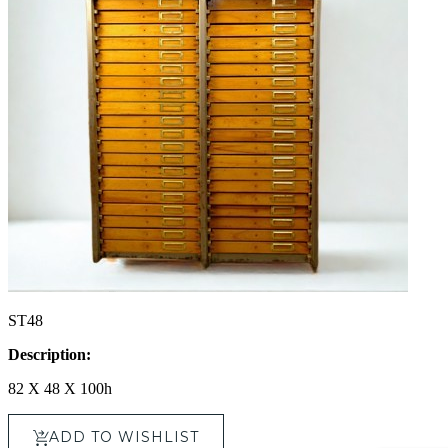
ST48
Description:
82 X 48 X 100h
ADD TO WISHLIST