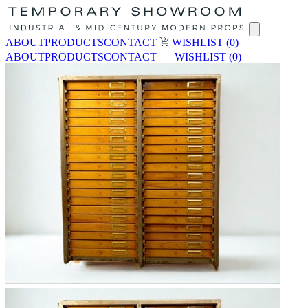
ABOUT
PRODUCTS
CONTACT
WISHLIST
(0)
ABOUT
PRODUCTS
CONTACT
WISHLIST
(0)