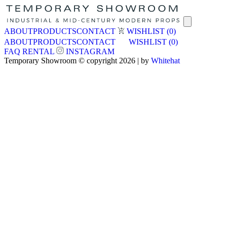
ABOUT
PRODUCTS
CONTACT
WISHLIST
(0)
ABOUT
PRODUCTS
CONTACT
WISHLIST
(0)
FAQ
RENTAL
INSTAGRAM
Temporary Showroom © copyright 2026 | by
Whitehat