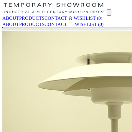
ABOUT
PRODUCTS
CONTACT
WISHLIST
(0)
ABOUT
PRODUCTS
CONTACT
WISHLIST
(0)