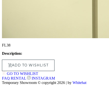
FL38
Description:
ADD TO WISHLIST
GO TO WISHLIST
FAQ
RENTAL
INSTAGRAM
Temporary Showroom © copyright 2026 | by
Whitehat