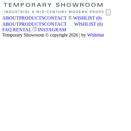
ABOUT
PRODUCTS
CONTACT
WISHLIST
(0)
ABOUT
PRODUCTS
CONTACT
WISHLIST
(0)
FAQ
RENTAL
INSTAGRAM
Temporary Showroom © copyright 2026 | by
Whitehat