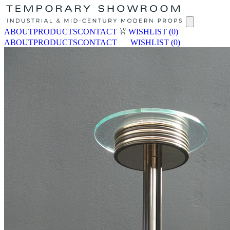
ABOUT
PRODUCTS
CONTACT
WISHLIST
(0)
ABOUT
PRODUCTS
CONTACT
WISHLIST
(0)