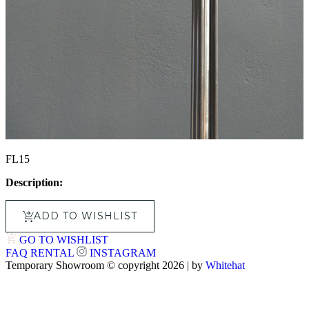
FL15
Description:
ADD TO WISHLIST
GO TO WISHLIST
FAQ
RENTAL
INSTAGRAM
Temporary Showroom © copyright 2026 | by
Whitehat