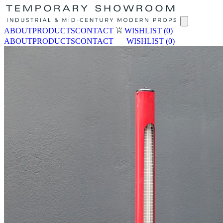
ABOUT
PRODUCTS
CONTACT
WISHLIST
(0)
ABOUT
PRODUCTS
CONTACT
WISHLIST
(0)