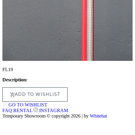
FL19
Description:
ADD TO WISHLIST
GO TO WISHLIST
FAQ
RENTAL
INSTAGRAM
Temporary Showroom © copyright 2026 | by
Whitehat