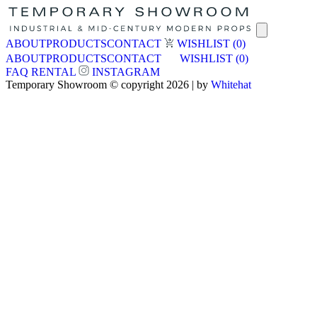
ABOUT
PRODUCTS
CONTACT
WISHLIST
(0)
ABOUT
PRODUCTS
CONTACT
WISHLIST
(0)
FAQ
RENTAL
INSTAGRAM
Temporary Showroom © copyright 2026 | by
Whitehat