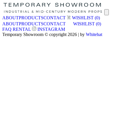
ABOUT
PRODUCTS
CONTACT
WISHLIST
(0)
ABOUT
PRODUCTS
CONTACT
WISHLIST
(0)
FAQ
RENTAL
INSTAGRAM
Temporary Showroom © copyright 2026 | by
Whitehat