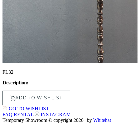
FL32
Description:
ADD TO WISHLIST
GO TO WISHLIST
FAQ
RENTAL
INSTAGRAM
Temporary Showroom © copyright 2026 | by
Whitehat