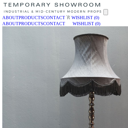
ABOUT
PRODUCTS
CONTACT
WISHLIST
(0)
ABOUT
PRODUCTS
CONTACT
WISHLIST
(0)