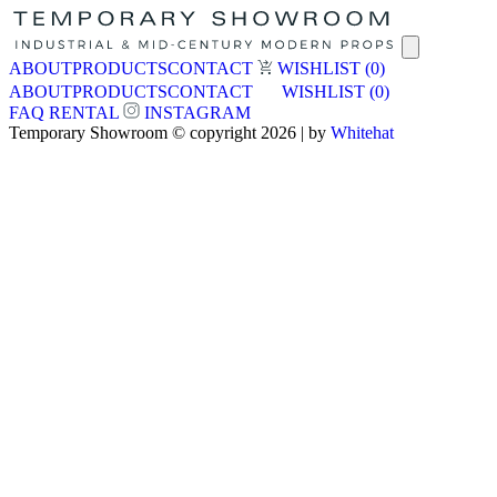
ABOUT
PRODUCTS
CONTACT
WISHLIST
(0)
ABOUT
PRODUCTS
CONTACT
WISHLIST
(0)
FAQ
RENTAL
INSTAGRAM
Temporary Showroom © copyright 2026 | by
Whitehat