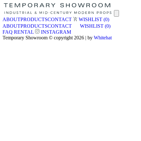
ABOUT
PRODUCTS
CONTACT
WISHLIST
(0)
ABOUT
PRODUCTS
CONTACT
WISHLIST
(0)
FAQ
RENTAL
INSTAGRAM
Temporary Showroom © copyright 2026 | by
Whitehat