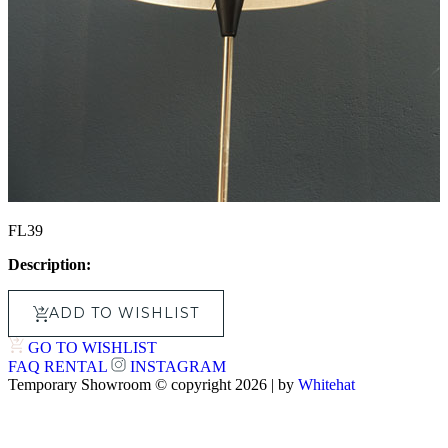
FL39
Description:
ADD TO WISHLIST
GO TO WISHLIST
FAQ
RENTAL
INSTAGRAM
Temporary Showroom © copyright 2026 | by
Whitehat