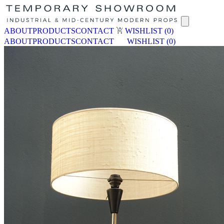
ABOUT
PRODUCTS
CONTACT
WISHLIST
(0)
ABOUT
PRODUCTS
CONTACT
WISHLIST
(0)