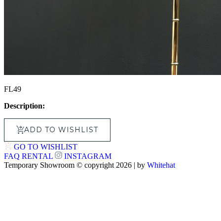
FL49
Description:
ADD TO WISHLIST
GO TO WISHLIST
FAQ
RENTAL
INSTAGRAM
Temporary Showroom © copyright 2026 | by
Whitehat