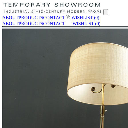
ABOUT
PRODUCTS
CONTACT
WISHLIST
(0)
ABOUT
PRODUCTS
CONTACT
WISHLIST
(0)