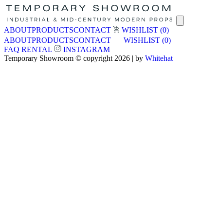
ABOUT
PRODUCTS
CONTACT
WISHLIST
(0)
ABOUT
PRODUCTS
CONTACT
WISHLIST
(0)
FAQ
RENTAL
INSTAGRAM
Temporary Showroom © copyright 2026 | by
Whitehat