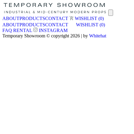
ABOUT
PRODUCTS
CONTACT
WISHLIST
(0)
ABOUT
PRODUCTS
CONTACT
WISHLIST
(0)
FAQ
RENTAL
INSTAGRAM
Temporary Showroom © copyright 2026 | by
Whitehat