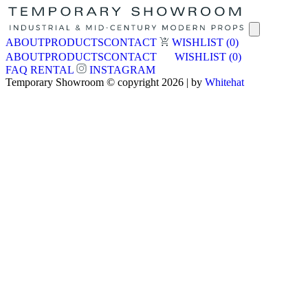
ABOUT
PRODUCTS
CONTACT
WISHLIST
(0)
ABOUT
PRODUCTS
CONTACT
WISHLIST
(0)
FAQ
RENTAL
INSTAGRAM
Temporary Showroom © copyright 2026 | by
Whitehat