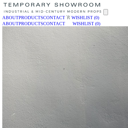
ABOUT
PRODUCTS
CONTACT
WISHLIST
(0)
ABOUT
PRODUCTS
CONTACT
WISHLIST
(0)