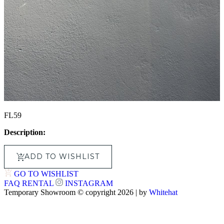
FL59
Description:
ADD TO WISHLIST
GO TO WISHLIST
FAQ
RENTAL
INSTAGRAM
Temporary Showroom © copyright 2026 | by
Whitehat