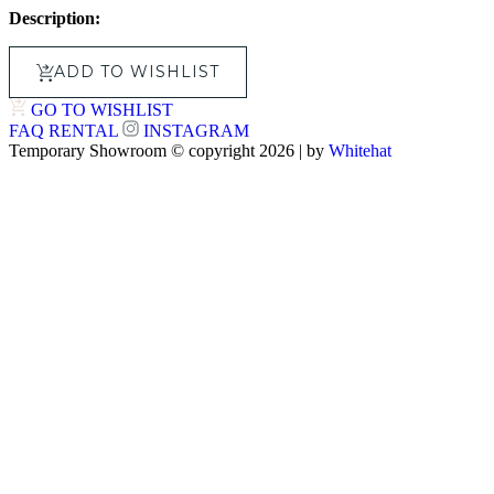
Description:
ADD TO WISHLIST
GO TO WISHLIST
FAQ
RENTAL
INSTAGRAM
Temporary Showroom © copyright 2026 | by
Whitehat