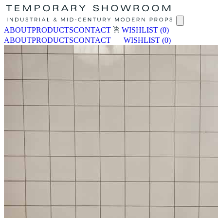
ABOUT
PRODUCTS
CONTACT
WISHLIST
(0)
ABOUT
PRODUCTS
CONTACT
WISHLIST
(0)