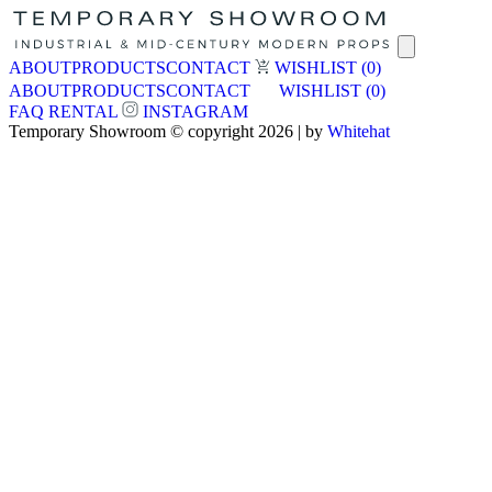
ABOUT
PRODUCTS
CONTACT
WISHLIST
(0)
ABOUT
PRODUCTS
CONTACT
WISHLIST
(0)
FAQ
RENTAL
INSTAGRAM
Temporary Showroom © copyright 2026 | by
Whitehat