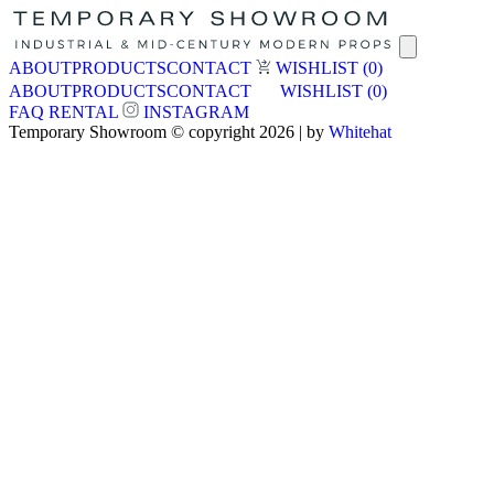
ABOUT
PRODUCTS
CONTACT
WISHLIST
(0)
ABOUT
PRODUCTS
CONTACT
WISHLIST
(0)
FAQ
RENTAL
INSTAGRAM
Temporary Showroom © copyright 2026 | by
Whitehat