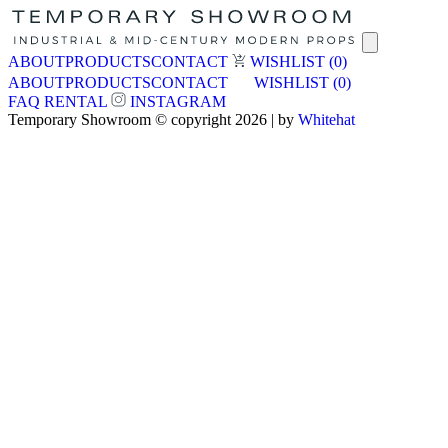
ABOUT
PRODUCTS
CONTACT
WISHLIST
(0)
ABOUT
PRODUCTS
CONTACT
WISHLIST
(0)
FAQ
RENTAL
INSTAGRAM
Temporary Showroom © copyright 2026 | by
Whitehat