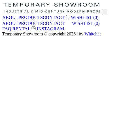
ABOUT
PRODUCTS
CONTACT
WISHLIST
(0)
ABOUT
PRODUCTS
CONTACT
WISHLIST
(0)
FAQ
RENTAL
INSTAGRAM
Temporary Showroom © copyright 2026 | by
Whitehat