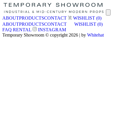
ABOUT
PRODUCTS
CONTACT
WISHLIST
(0)
ABOUT
PRODUCTS
CONTACT
WISHLIST
(0)
FAQ
RENTAL
INSTAGRAM
Temporary Showroom © copyright 2026 | by
Whitehat