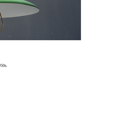
950s.