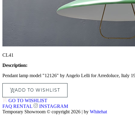
CL41
Description:
Pendant lamp model "12126" by Angelo Lelli for Arredoluce, Italy 1
ADD TO WISHLIST
GO TO WISHLIST
FAQ
RENTAL
INSTAGRAM
Temporary Showroom © copyright 2026 | by
Whitehat