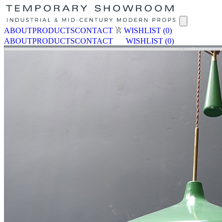
ABOUT
PRODUCTS
CONTACT
WISHLIST
(0)
ABOUT
PRODUCTS
CONTACT
WISHLIST
(0)