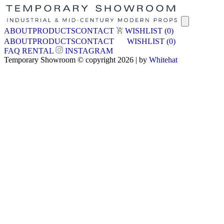
ABOUT
PRODUCTS
CONTACT
WISHLIST
(0)
ABOUT
PRODUCTS
CONTACT
WISHLIST
(0)
FAQ
RENTAL
INSTAGRAM
Temporary Showroom © copyright 2026 | by
Whitehat